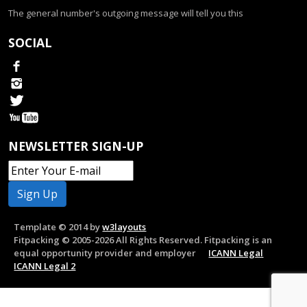
The general number's outgoing message will tell you this
SOCIAL
NEWSLETTER SIGN-UP
Template © 2014 by
w3layouts
Fitpacking © 2005-2026 All Rights Reserved. Fitpacking is an
equal opportunity provider and employer
ICANN Legal
ICANN Legal 2