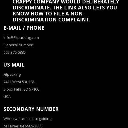
CRAPPY COMPANY WOULD DELIBERATELY
DISCRIMINATE. THE LINK ALSO LETS YOU
KNOW HOW TO FILE A NON-
DISCRIMINATION COMPLAINT.
E-MAIL / PHONE
info@Fitpacking.com
General Number:
605-376-0885
US MAIL
Fitpacking
7421 West 53rd St.
Sioux Falls, SD 57106
USA
SECONDARY NUMBER
When we are all out guiding
call Bree: 847-989-3008