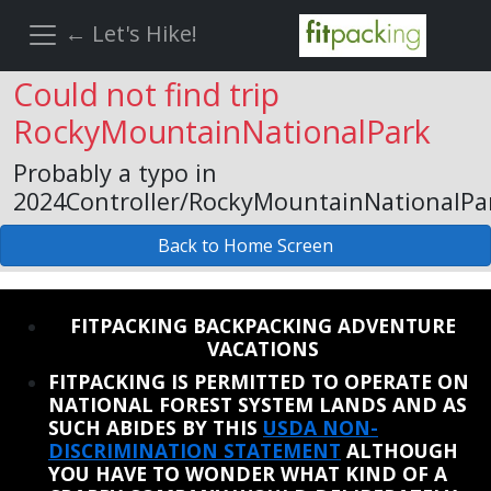
← Let's Hike!
Could not find trip
RockyMountainNationalPark
Probably a typo in
2024Controller/RockyMountainNationalPa
Back to Home Screen
REINSTATE WHEN I FIX THE STUPID SLIDESHOW ISSUE
FITPACKING BACKPACKING ADVENTURE
VACATIONS
FITPACKING IS PERMITTED TO OPERATE ON
NATIONAL FOREST SYSTEM LANDS AND AS
SUCH ABIDES BY THIS
USDA NON-
DISCRIMINATION STATEMENT
ALTHOUGH
YOU HAVE TO WONDER WHAT KIND OF A