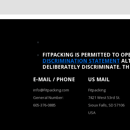
REINSTATE WHEN I FIX THE STUPID SLIDESHOW ISSUE
FITPACKING IS PERMITTED TO O
DISCRIMINATION STATEMENT
ALT
DELIBERATELY DISCRIMINATE. T
E-MAIL / PHONE
US MAIL
info@Fitpacking.com
Fitpacking
General Number:
7421 West 53rd St.
605-376-0885
Sioux Falls, SD 57106
USA