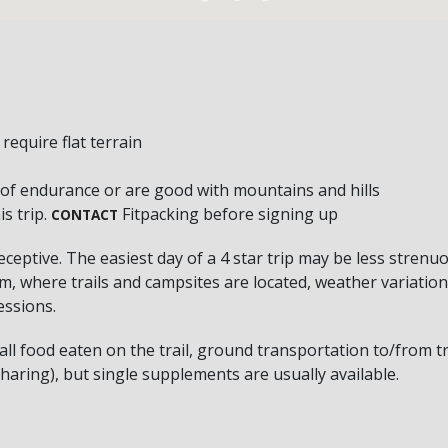
equire flat terrain
 of endurance or are good with mountains and hills
s trip.
Fitpacking before signing up
CONTACT
deceptive. The easiest day of a 4 star trip may be less strenu
, where trails and campsites are located, weather variation a
essions.
el all food eaten on the trail, ground transportation to/from 
aring), but single supplements are usually available.