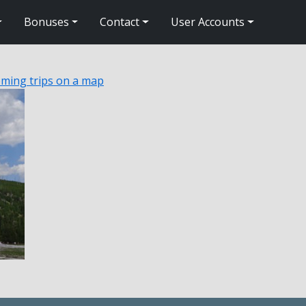
Bonuses
Contact
User Accounts
ming trips on a map