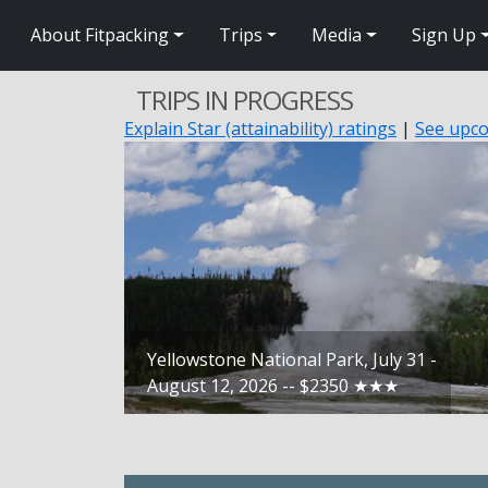
About Fitpacking
Trips
Media
Sign Up
TRIPS IN PROGRESS
Explain Star (attainability) ratings
|
See upco
Yellowstone National Park, July 31 -
August 12, 2026 -- $2350 ★★★