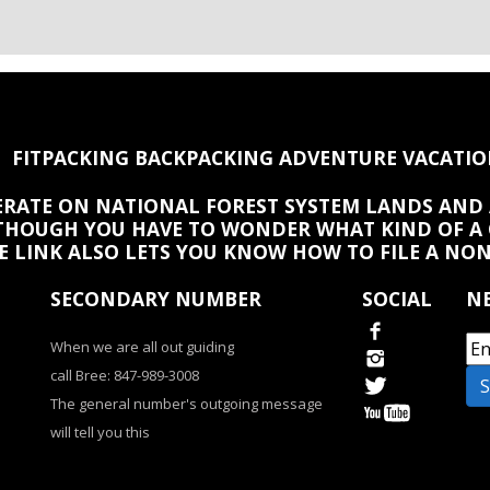
FITPACKING BACKPACKING ADVENTURE VACATIO
PERATE ON NATIONAL FOREST SYSTEM LANDS AND 
HOUGH YOU HAVE TO WONDER WHAT KIND OF A
HE LINK ALSO LETS YOU KNOW HOW TO FILE A NO
SECONDARY NUMBER
SOCIAL
NE
When we are all out guiding
call Bree: 847-989-3008
The general number's outgoing message
will tell you this