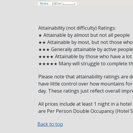
Attainability (not difficulty) Ratings:
Attainable by almost but not all people
★
Attainable by most, but not those who r
★★
Generally attainable by active people
★★★
Attainable by those who have a lot
★★★★
Many will struggle to complete thi
★★★★★
Please note that attainability ratings are 
have little control over how mountains form
day. These ratings just reflect overall impr
All prices include at least 1 night in a hot
are Per Person Double Occupancy (Hotel Sh
Back to top