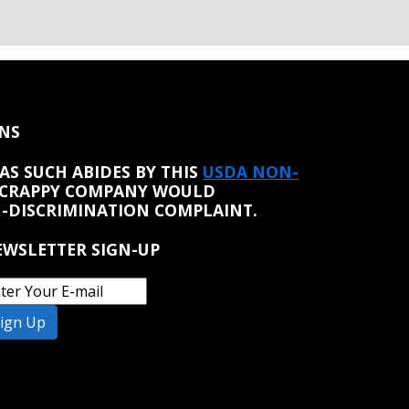
NS
AS SUCH ABIDES BY THIS
USDA NON-
 CRAPPY COMPANY WOULD
N-DISCRIMINATION COMPLAINT.
WSLETTER SIGN-UP