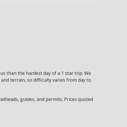
ous than the hardest day of a 1 star trip. We
nd terrain, so difficulty varies from day to
trailheads, guides, and permits. Prices quoted