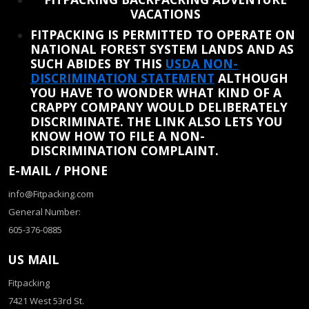
VACATIONS
FITPACKING IS PERMITTED TO OPERATE ON
NATIONAL FOREST SYSTEM LANDS AND AS
SUCH ABIDES BY THIS
USDA NON-
DISCRIMINATION STATEMENT
ALTHOUGH
YOU HAVE TO WONDER WHAT KIND OF A
CRAPPY COMPANY WOULD DELIBERATELY
DISCRIMINATE. THE LINK ALSO LETS YOU
KNOW HOW TO FILE A NON-
DISCRIMINATION COMPLAINT.
E-MAIL / PHONE
info@Fitpacking.com
General Number:
605-376-0885
US MAIL
Fitpacking
7421 West 53rd St.