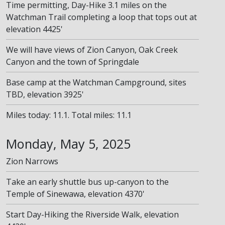
Time permitting, Day-Hike 3.1 miles on the
Watchman Trail completing a loop that tops out at
elevation 4425'
We will have views of Zion Canyon, Oak Creek
Canyon and the town of Springdale
Base camp at the Watchman Campground, sites
TBD, elevation 3925'
Miles today: 11.1. Total miles: 11.1
Monday, May 5, 2025
Zion Narrows
Take an early shuttle bus up-canyon to the
Temple of Sinewawa, elevation 4370'
Start Day-Hiking the Riverside Walk, elevation