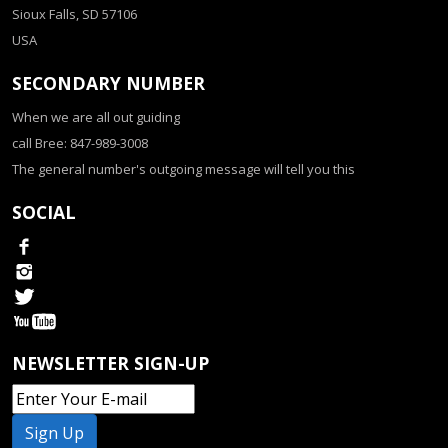
Sioux Falls, SD 57106
USA
SECONDARY NUMBER
When we are all out guiding
call Bree: 847-989-3008
The general number's outgoing message will tell you this
SOCIAL
NEWSLETTER SIGN-UP