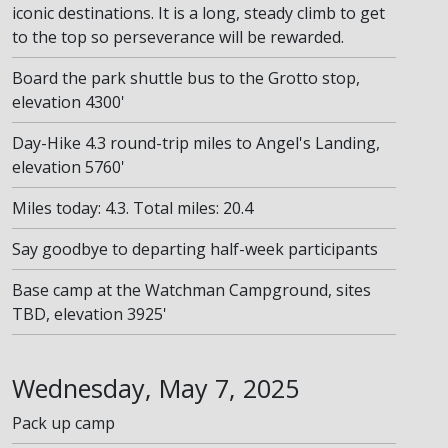
iconic destinations. It is a long, steady climb to get
to the top so perseverance will be rewarded.
Board the park shuttle bus to the Grotto stop,
elevation 4300'
Day-Hike 4.3 round-trip miles to Angel's Landing,
elevation 5760'
Miles today: 4.3. Total miles: 20.4
Say goodbye to departing half-week participants
Base camp at the Watchman Campground, sites
TBD, elevation 3925'
Wednesday, May 7, 2025
Pack up camp