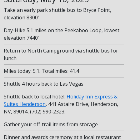
Take an early park shuttle bus to Bryce Point,
elevation 8300'
Day-Hike 5.1 miles on the Peekaboo Loop, lowest
elevation 7440'
Return to North Campground via shuttle bus for
lunch
Miles today: 5.1. Total miles: 41.4
Shuttle 4 hours back to Las Vegas
Shuttle back to local hotel:
Holiday Inn Express &
Suites Henderson
, 441 Astaire Drive, Henderson,
NV, 89014, (702) 990-2323.
Gather your off-trail items from storage
Dinner and awards ceremony at a local restaurant