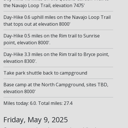
the Navajo Loop Trail, elevation 7475'
Day-Hike 0.6 uphill miles on the Navajo Loop Trail
that tops out at elevation 8000'
Day-Hike 0.5 miles on the Rim trail to Sunrise
point, elevation 8000'.
Day-Hike 3.3 miles on the Rim trail to Bryce point,
elevation 8300'.
Take park shuttle back to campground
Base camp at the North Campground, sites TBD,
elevation 8000'
Miles today: 6.0. Total miles: 27.4
Friday, May 9, 2025