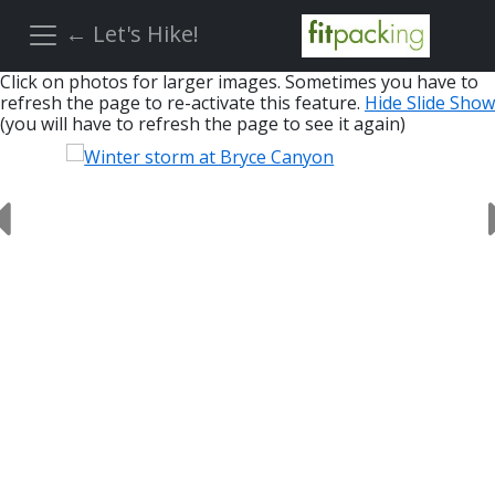
← Let's Hike!
Click on photos for larger images. Sometimes you have to
refresh the page to re-activate this feature.
Hide Slide Show
(you will have to refresh the page to see it again)