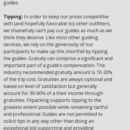
guides.
Tipping:
In order to keep our prices competitive
with (and hopefully favorable to) other outfitters,
we shamefully can’t pay our guides as much as we
think they deserve. Like most other guiding
services, we rely on the generosity of our
participants to make up this shortfall by tipping
the guides. Gratuity can comprise a significant and
important part of a guide’s compensation. The
industry recommended gratuity amount is 10-20%
of the trip cost. Gratuities are always optional and
based on level of satisfaction but generally
account for 30-60% of a their income through
gratuities. Fitpacking supports tipping to the
greatest extent possible while remaining tactful
and professional. Guides are not permitted to
solicit tips in any way other than doing an
exceptional job supporting and providing