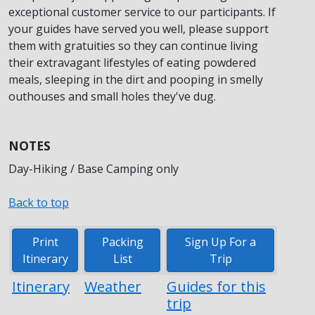
exceptional customer service to our participants. If
your guides have served you well, please support
them with gratuities so they can continue living
their extravagant lifestyles of eating powdered
meals, sleeping in the dirt and pooping in smelly
outhouses and small holes they've dug.
NOTES
Day-Hiking / Base Camping only
Back to top
Print
Packing
Sign Up For a
Itinerary
List
Trip
Itinerary
Weather
Guides for this
trip