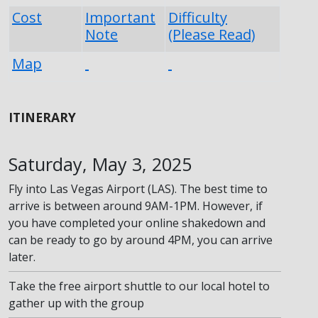
Cost
Important
Difficulty
Note
(Please Read)
Map
ITINERARY
Saturday, May 3, 2025
Fly into Las Vegas Airport (LAS). The best time to
arrive is between around 9AM-1PM. However, if
you have completed your online shakedown and
can be ready to go by around 4PM, you can arrive
later.
Take the free airport shuttle to our local hotel to
gather up with the group