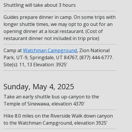
Shuttling will take about 3 hours
Guides prepare dinner in camp. On some trips with
longer shuttle times, we may opt to go out for an
opening dinner at a local restaurant. (Cost of
restaurant dinner not included in trip price)
Camp at
Watchman Campground
, Zion National
Park, UT-9, Springdale, UT 84767, (877) 444-6777.
Site(s): 11, 13 Elevation: 3925'
Sunday, May 4, 2025
Take an early shuttle bus up-canyon to the
Temple of Sinewawa, elevation 4370'
Hike 8.0 miles on the Riverside Walk down canyon
to the Watchman Campground, elevation 3925'