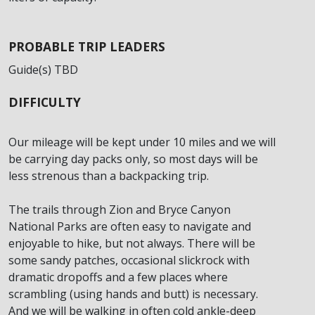
PROBABLE TRIP LEADERS
Guide(s) TBD
DIFFICULTY
Our mileage will be kept under 10 miles and we will
be carrying day packs only, so most days will be
less strenous than a backpacking trip.
The trails through Zion and Bryce Canyon
National Parks are often easy to navigate and
enjoyable to hike, but not always. There will be
some sandy patches, occasional slickrock with
dramatic dropoffs and a few places where
scrambling (using hands and butt) is necessary.
And we will be walking in often cold ankle-deep