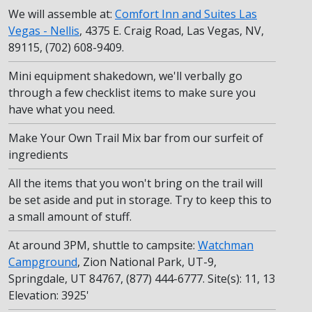
We will assemble at:
Comfort Inn and Suites Las
Vegas - Nellis
, 4375 E. Craig Road, Las Vegas, NV,
89115, (702) 608-9409.
Mini equipment shakedown, we'll verbally go
through a few checklist items to make sure you
have what you need.
Make Your Own Trail Mix bar from our surfeit of
ingredients
All the items that you won't bring on the trail will
be set aside and put in storage. Try to keep this to
a small amount of stuff.
At around 3PM, shuttle to campsite:
Watchman
Campground
, Zion National Park, UT-9,
Springdale, UT 84767, (877) 444-6777. Site(s): 11, 13
Elevation: 3925'