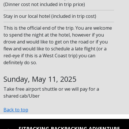
(Dinner cost not included in trip price)
Stay in our local hotel (included in trip cost)
This is the official end of the trip. You are welcome
to spend the night at the hotel, however if you
drove and would like to get on the road or if you
flew and would like to schedule a late flight (or a
red-eye if this is a West Coast trip) you can
definitely do so.
Sunday, May 11, 2025
Take free airport shuttle or we will pay for a
shared cab/Uber
Back to top
REINSTATE WHEN I FIX THE STUPID SLIDESHOW ISSUE
FITPACKING BACKPACKING ADVENTURE