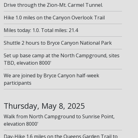
Drive through the Zion-Mt. Carmel Tunnel.
Hike 1.0 miles on the Canyon Overlook Trail
Miles today: 1.0. Total miles: 21.4
Shuttle 2 hours to Bryce Canyon National Park
Set up base camp at the North Campground, sites
TBD, elevation 8000'
We are joined by Bryce Canyon half-week
participants
Thursday, May 8, 2025
Walk from North Campground to Sunrise Point,
elevation 8000'
Day-Hike 1.6 miles on the Queens Garden Trail to