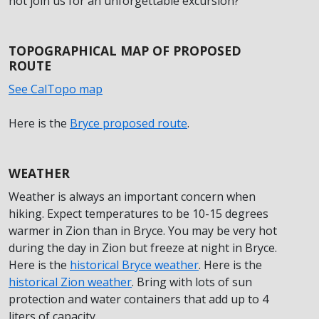
not join us for an unforgettable excursion?
TOPOGRAPHICAL MAP OF PROPOSED
ROUTE
See CalTopo map
Here is the
Bryce proposed route
.
WEATHER
Weather is always an important concern when
hiking. Expect temperatures to be 10-15 degrees
warmer in Zion than in Bryce. You may be very hot
during the day in Zion but freeze at night in Bryce.
Here is the
historical Bryce weather
. Here is the
historical Zion weather
. Bring with lots of sun
protection and water containers that add up to 4
liters of capacity.