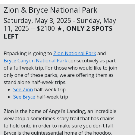
Zion & Bryce National Park
Saturday, May 3, 2025 - Sunday, May
11, 2025 -- $2100 ★,
ONLY 2 SPOTS
LEFT
Fitpacking is going to
Zion National Park
and
Bryce Canyon National Park
consecutively as part
of a full week trip. For those who would like to join
only one of these parks, we are offering them as
stand alone half-week trips.
See Zion
half-week trip
See Bryce
half-week trip
Zion is the home of Angel's Landing, an incredible
view atop a sometimes-scary trail that has chains
to hold onto in order to make sure you don't fall.
Bryce is the quintessential home of the hoodoo.