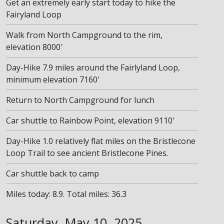
Get an extremely early start today to hike the
Fairyland Loop
Walk from North Campground to the rim,
elevation 8000'
Day-Hike 7.9 miles around the Fairlyland Loop,
minimum elevation 7160'
Return to North Campground for lunch
Car shuttle to Rainbow Point, elevation 9110'
Day-Hike 1.0 relatively flat miles on the Bristlecone
Loop Trail to see ancient Bristlecone Pines.
Car shuttle back to camp
Miles today: 8.9. Total miles: 36.3
Saturday, May 10, 2025