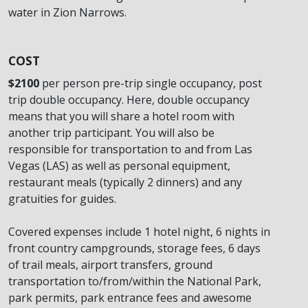
water in Zion Narrows.
COST
$2100
per person pre-trip single occupancy, post
trip double occupancy. Here, double occupancy
means that you will share a hotel room with
another trip participant. You will also be
responsible for transportation to and from Las
Vegas (LAS) as well as personal equipment,
restaurant meals (typically 2 dinners) and any
gratuities for guides.
Covered expenses include 1 hotel night, 6 nights in
front country campgrounds, storage fees, 6 days
of trail meals, airport transfers, ground
transportation to/from/within the National Park,
park permits, park entrance fees and awesome