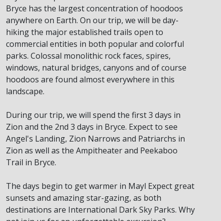
Bryce has the largest concentration of hoodoos
anywhere on Earth. On our trip, we will be day-
hiking the major established trails open to
commercial entities in both popular and colorful
parks. Colossal monolithic rock faces, spires,
windows, natural bridges, canyons and of course
hoodoos are found almost everywhere in this
landscape.
During our trip, we will spend the first 3 days in
Zion and the 2nd 3 days in Bryce. Expect to see
Angel's Landing, Zion Narrows and Patriarchs in
Zion as well as the Ampitheater and Peekaboo
Trail in Bryce.
The days begin to get warmer in Mayl Expect great
sunsets and amazing star-gazing, as both
destinations are International Dark Sky Parks. Why