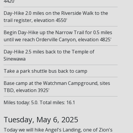
4420'
Day-Hike 2.0 miles on the Riverside Walk to the
trail register, elevation 4550'
Begin Day-Hike up the Narrow Trail for 0.5 miles
until we reach Orderville Canyon, elevation 4825'
Day-Hike 2.5 miles back to the Temple of
Sinewawa
Take a park shuttle bus back to camp
Base camp at the Watchman Campground, sites
TBD, elevation 3925'
Miles today: 5.0. Total miles: 16.1
Tuesday, May 6, 2025
Today we will hike Angel's Landing, one of Zion's