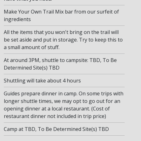
Make Your Own Trail Mix bar from our surfeit of
ingredients
All the items that you won't bring on the trail will
be set aside and put in storage. Try to keep this to
a small amount of stuff.
At around 3PM, shuttle to campsite: TBD, To Be
Determined Site(s) TBD
Shuttling will take about 4 hours
Guides prepare dinner in camp. On some trips with
longer shuttle times, we may opt to go out for an
opening dinner at a local restaurant. (Cost of
restaurant dinner not included in trip price)
Camp at TBD, To Be Determined Site(s) TBD