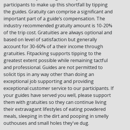
participants to make up this shortfall by tipping
the guides. Gratuity can comprise a significant and
important part of a guide’s compensation. The
industry recommended gratuity amount is 10-20%
of the trip cost. Gratuities are always optional and
based on level of satisfaction but generally
account for 30-60% of a their income through
gratuities. Fitpacking supports tipping to the
greatest extent possible while remaining tactful
and professional. Guides are not permitted to
solicit tips in any way other than doing an
exceptional job supporting and providing
exceptional customer service to our participants. If
your guides have served you well, please support
them with gratuities so they can continue living
their extravagant lifestyles of eating powdered
meals, sleeping in the dirt and pooping in smelly
outhouses and small holes they've dug.