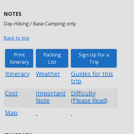
NOTES
Day-Hiking / Base Camping only
Back to top
Print
Packing
Sign Up For a
Itinerary
List
Trip
Itinerary
Weather
Guides for this
trip
Cost
Important
Difficulty
Note
(Please Read)
Map