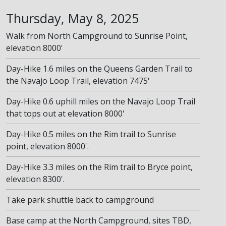
Thursday, May 8, 2025
Walk from North Campground to Sunrise Point,
elevation 8000'
Day-Hike 1.6 miles on the Queens Garden Trail to
the Navajo Loop Trail, elevation 7475'
Day-Hike 0.6 uphill miles on the Navajo Loop Trail
that tops out at elevation 8000'
Day-Hike 0.5 miles on the Rim trail to Sunrise
point, elevation 8000'.
Day-Hike 3.3 miles on the Rim trail to Bryce point,
elevation 8300'.
Take park shuttle back to campground
Base camp at the North Campground, sites TBD,