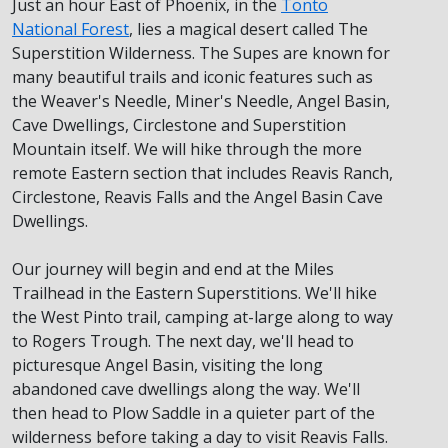
Just an hour East of Phoenix, in the
Tonto
National Forest
, lies a magical desert called The
Superstition Wilderness. The Supes are known for
many beautiful trails and iconic features such as
the Weaver's Needle, Miner's Needle, Angel Basin,
Cave Dwellings, Circlestone and Superstition
Mountain itself. We will hike through the more
remote Eastern section that includes Reavis Ranch,
Circlestone, Reavis Falls and the Angel Basin Cave
Dwellings.
Our journey will begin and end at the Miles
Trailhead in the Eastern Superstitions. We'll hike
the West Pinto trail, camping at-large along to way
to Rogers Trough. The next day, we'll head to
picturesque Angel Basin, visiting the long
abandoned cave dwellings along the way. We'll
then head to Plow Saddle in a quieter part of the
wilderness before taking a day to visit Reavis Falls.