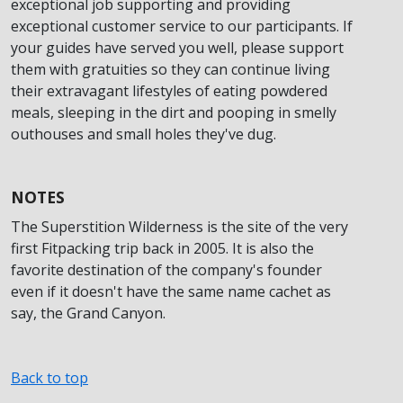
exceptional job supporting and providing
exceptional customer service to our participants. If
your guides have served you well, please support
them with gratuities so they can continue living
their extravagant lifestyles of eating powdered
meals, sleeping in the dirt and pooping in smelly
outhouses and small holes they've dug.
NOTES
The Superstition Wilderness is the site of the very
first Fitpacking trip back in 2005. It is also the
favorite destination of the company's founder
even if it doesn't have the same name cachet as
say, the Grand Canyon.
Back to top