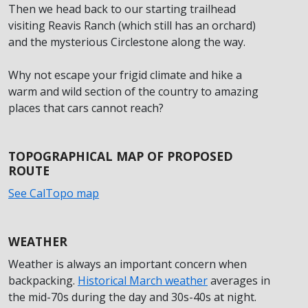
Then we head back to our starting trailhead
visiting Reavis Ranch (which still has an orchard)
and the mysterious Circlestone along the way.
Why not escape your frigid climate and hike a
warm and wild section of the country to amazing
places that cars cannot reach?
TOPOGRAPHICAL MAP OF PROPOSED
ROUTE
See CalTopo map
WEATHER
Weather is always an important concern when
backpacking.
Historical March weather
averages in
the mid-70s during the day and 30s-40s at night.