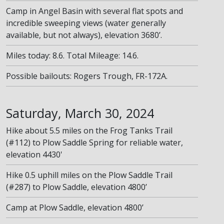
Camp in Angel Basin with several flat spots and
incredible sweeping views (water generally
available, but not always), elevation 3680’.
Miles today: 8.6. Total Mileage: 14.6.
Possible bailouts: Rogers Trough, FR-172A.
Saturday, March 30, 2024
Hike about 5.5 miles on the Frog Tanks Trail
(#112) to Plow Saddle Spring for reliable water,
elevation 4430'
Hike 0.5 uphill miles on the Plow Saddle Trail
(#287) to Plow Saddle, elevation 4800’
Camp at Plow Saddle, elevation 4800’