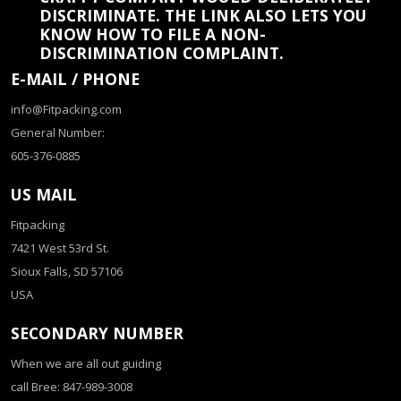
DISCRIMINATE. THE LINK ALSO LETS YOU
KNOW HOW TO FILE A NON-
DISCRIMINATION COMPLAINT.
E-MAIL / PHONE
info@Fitpacking.com
General Number:
605-376-0885
US MAIL
Fitpacking
7421 West 53rd St.
Sioux Falls, SD 57106
USA
SECONDARY NUMBER
When we are all out guiding
call Bree: 847-989-3008