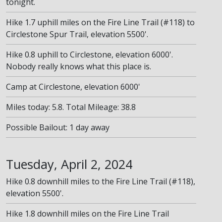
tonight.
Hike 1.7 uphill miles on the Fire Line Trail (#118) to
Circlestone Spur Trail, elevation 5500'.
Hike 0.8 uphill to Circlestone, elevation 6000'.
Nobody really knows what this place is.
Camp at Circlestone, elevation 6000'
Miles today: 5.8. Total Mileage: 38.8
Possible Bailout: 1 day away
Tuesday, April 2, 2024
Hike 0.8 downhill miles to the Fire Line Trail (#118),
elevation 5500'.
Hike 1.8 downhill miles on the Fire Line Trail