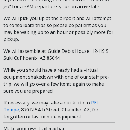
go" for a 3PM departure, you can arrive later.
We will pick you up at the airport and will attempt
to consolidate trips so please be patient as you
may be waiting up to an hour or possibly more for
pickup.
We will assemble at: Guide Deb's House, 12419 S
Suki Ct Phoenix, AZ 85044
While you should have already had a virtual
equipment shakedown with one of our staff pre-
trip, we will go over a few items again to make
sure you are prepared.
If necessary, we may take a quick trip to
REI
Tempe
, 870 N 54th Street, Chandler, AZ, for
forgotten or last minute equipment
Make your own trail mix bar