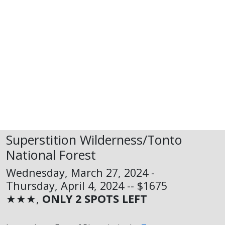
Superstition Wilderness/Tonto
National Forest
Wednesday, March 27, 2024 -
Thursday, April 4, 2024 -- $1675
★★★,
ONLY 2 SPOTS LEFT