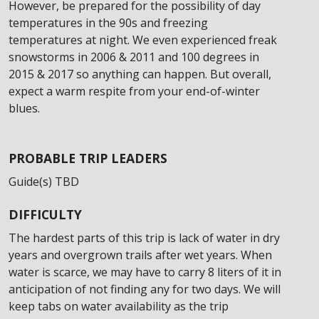
However, be prepared for the possibility of day
temperatures in the 90s and freezing
temperatures at night. We even experienced freak
snowstorms in 2006 & 2011 and 100 degrees in
2015 & 2017 so anything can happen. But overall,
expect a warm respite from your end-of-winter
blues.
PROBABLE TRIP LEADERS
Guide(s) TBD
DIFFICULTY
The hardest parts of this trip is lack of water in dry
years and overgrown trails after wet years. When
water is scarce, we may have to carry 8 liters of it in
anticipation of not finding any for two days. We will
keep tabs on water availability as the trip