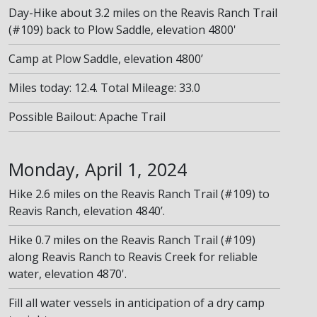
Day-Hike about 3.2 miles on the Reavis Ranch Trail
(#109) back to Plow Saddle, elevation 4800'
Camp at Plow Saddle, elevation 4800’
Miles today: 12.4. Total Mileage: 33.0
Possible Bailout: Apache Trail
Monday, April 1, 2024
Hike 2.6 miles on the Reavis Ranch Trail (#109) to
Reavis Ranch, elevation 4840’.
Hike 0.7 miles on the Reavis Ranch Trail (#109)
along Reavis Ranch to Reavis Creek for reliable
water, elevation 4870'.
Fill all water vessels in anticipation of a dry camp