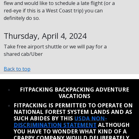
flew and would like to schedule a late flight (or a
red-eye if this is a West Coast trip) you can
definitely do so.
Thursday, April 4, 2024
Take free airport shuttle or we will pay for a
shared cab/Uber
Back to top
REINSTATE WHEN I FIX THE STUPID SLIDESHOW ISSUE
FITPACKING BACKPACKING ADVENTURE
VACATIONS
FITPACKING IS PERMITTED TO OPERATE ON
NATIONAL FOREST SYSTEM LANDS AND AS
SUCH ABIDES BY THIS
USDA NON-
DISCRIMINATION STATEMENT
ALTHOUGH
YOU HAVE TO WONDER WHAT KIND OF A
CRAPPY COMPANY WOULD DELIBERATELY