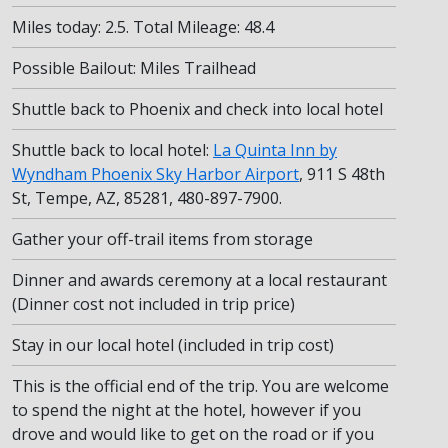
Miles today: 2.5. Total Mileage: 48.4
Possible Bailout: Miles Trailhead
Shuttle back to Phoenix and check into local hotel
Shuttle back to local hotel:
La Quinta Inn by
Wyndham Phoenix Sky Harbor Airport
, 911 S 48th
St, Tempe, AZ, 85281, 480-897-7900.
Gather your off-trail items from storage
Dinner and awards ceremony at a local restaurant
(Dinner cost not included in trip price)
Stay in our local hotel (included in trip cost)
This is the official end of the trip. You are welcome
to spend the night at the hotel, however if you
drove and would like to get on the road or if you