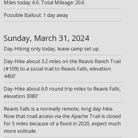
Miles today: 6.0. Total Mileage: 20.6
Possible Bailout: 1 day away
Sunday, March 31, 2024
Day-Hiking only today, leave camp set up.
Day-Hike about 3.2 miles on the Reavis Ranch Trail
(#109) to a social trail to Reavis Falls, elevation
4450'
Day-Hike about 6.0 round trip miles to Reavis Falls,
elevation 3080'
Reavis Falls is a normally remote, long day-hike.
Now that road access via the Apache Trail is closed
for 5 miles because of a flood in 2020, expect much
more solitude.