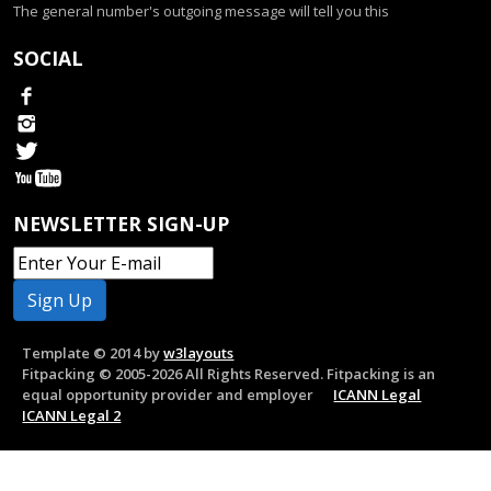
The general number's outgoing message will tell you this
SOCIAL
NEWSLETTER SIGN-UP
Template © 2014 by
w3layouts
Fitpacking © 2005-2026 All Rights Reserved. Fitpacking is an
equal opportunity provider and employer
ICANN Legal
ICANN Legal 2