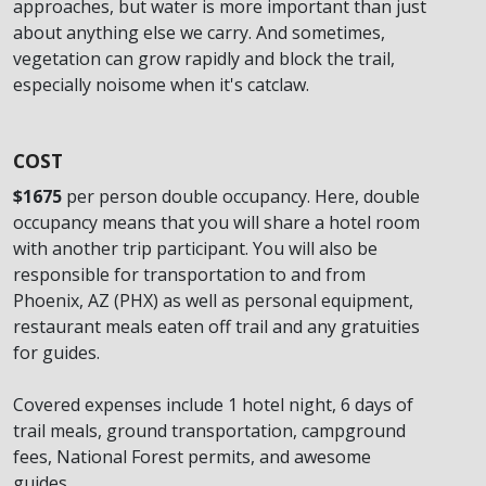
approaches, but water is more important than just
about anything else we carry. And sometimes,
vegetation can grow rapidly and block the trail,
especially noisome when it's catclaw.
COST
$1675
per person double occupancy. Here, double
occupancy means that you will share a hotel room
with another trip participant. You will also be
responsible for transportation to and from
Phoenix, AZ (PHX) as well as personal equipment,
restaurant meals eaten off trail and any gratuities
for guides.
Covered expenses include 1 hotel night, 6 days of
trail meals, ground transportation, campground
fees, National Forest permits, and awesome
guides.