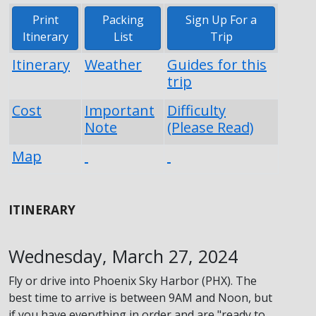
Print
Packing
Sign Up For a
Itinerary
List
Trip
Itinerary
Weather
Guides for this
trip
Cost
Important
Difficulty
Note
(Please Read)
Map
ITINERARY
Wednesday, March 27, 2024
Fly or drive into Phoenix Sky Harbor (PHX). The
best time to arrive is between 9AM and Noon, but
if you have everything in order and are "ready to