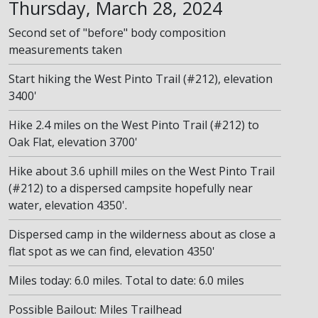
Thursday, March 28, 2024
Second set of "before" body composition
measurements taken
Start hiking the West Pinto Trail (#212), elevation
3400'
Hike 2.4 miles on the West Pinto Trail (#212) to
Oak Flat, elevation 3700'
Hike about 3.6 uphill miles on the West Pinto Trail
(#212) to a dispersed campsite hopefully near
water, elevation 4350'.
Dispersed camp in the wilderness about as close a
flat spot as we can find, elevation 4350'
Miles today: 6.0 miles. Total to date: 6.0 miles
Possible Bailout: Miles Trailhead