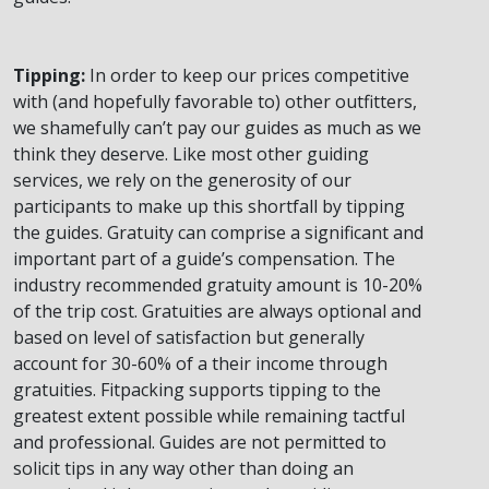
Tipping:
In order to keep our prices competitive
with (and hopefully favorable to) other outfitters,
we shamefully can’t pay our guides as much as we
think they deserve. Like most other guiding
services, we rely on the generosity of our
participants to make up this shortfall by tipping
the guides. Gratuity can comprise a significant and
important part of a guide’s compensation. The
industry recommended gratuity amount is 10-20%
of the trip cost. Gratuities are always optional and
based on level of satisfaction but generally
account for 30-60% of a their income through
gratuities. Fitpacking supports tipping to the
greatest extent possible while remaining tactful
and professional. Guides are not permitted to
solicit tips in any way other than doing an