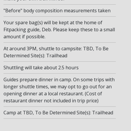
"Before" body composition measurements taken
Your spare bag(s) will be kept at the home of
Fitpacking guide, Deb. Please keep these to a small
amount if possible.
At around 3PM, shuttle to campsite: TBD, To Be
Determined Site(s): Trailhead
Shuttling will take about 2.5 hours
Guides prepare dinner in camp. On some trips with
longer shuttle times, we may opt to go out for an
opening dinner at a local restaurant. (Cost of
restaurant dinner not included in trip price)
Camp at TBD, To Be Determined Site(s): Trailhead