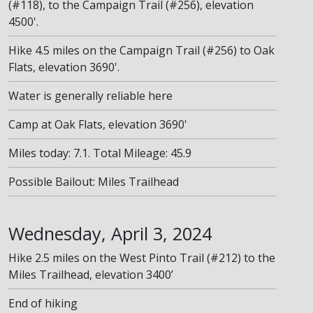
(#118), to the Campaign Trail (#256), elevation
4500'.
Hike 4.5 miles on the Campaign Trail (#256) to Oak
Flats, elevation 3690'.
Water is generally reliable here
Camp at Oak Flats, elevation 3690'
Miles today: 7.1. Total Mileage: 45.9
Possible Bailout: Miles Trailhead
Wednesday, April 3, 2024
Hike 2.5 miles on the West Pinto Trail (#212) to the
Miles Trailhead, elevation 3400’
End of hiking