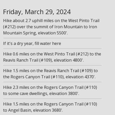
Friday, March 29, 2024
Hike about 2.7 uphill miles on the West Pinto Trail
(#212) over the summit of Iron Mountain to Iron
Mountain Spring, elevation 5500'.
If it's a dry year, fill water here
Hike 0.6 miles on the West Pinto Trail (#212) to the
Reavis Ranch Trail (#109), elevation 4800'.
Hike 1.5 miles on the Reavis Ranch Trail (#109) to
the Rogers Canyon Trail (#110), elevation 4370'.
Hike 2.3 miles on the Rogers Canyon Trail (#110)
to some cave dwellings, elevation 3800'.
Hike 1.5 miles on the Rogers Canyon Trail (#110)
to Angel Basin, elevation 3680’.