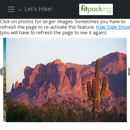
← Let's Hike!
Click on photos for larger images. Sometimes you have to
refresh the page to re-activate this feature.
Hide Slide Show
(you will have to refresh the page to see it again)