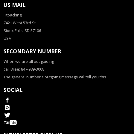
US MAIL
Fitpacking
7421 West 53rd St.
Sioux Falls, SD 57106
USA
SECONDARY NUMBER
When we are all out guiding
call Bree: 847-989-3008
The general number's outgoing message will tell you this
SOCIAL