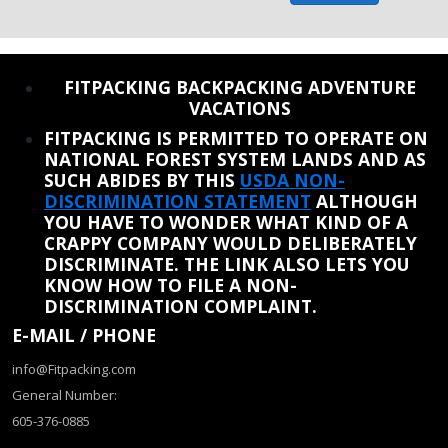
REINSTATE WHEN I FIX THE STUPID SLIDESHOW ISSUE
FITPACKING BACKPACKING ADVENTURE
VACATIONS
FITPACKING IS PERMITTED TO OPERATE ON
NATIONAL FOREST SYSTEM LANDS AND AS
SUCH ABIDES BY THIS
USDA NON-
DISCRIMINATION STATEMENT
ALTHOUGH
YOU HAVE TO WONDER WHAT KIND OF A
CRAPPY COMPANY WOULD DELIBERATELY
DISCRIMINATE. THE LINK ALSO LETS YOU
KNOW HOW TO FILE A NON-
DISCRIMINATION COMPLAINT.
E-MAIL / PHONE
info@Fitpacking.com
General Number:
605-376-0885