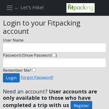
← Let's Hike!
Login to your Fitpacking
account
User Name
Password
(Show Password
)
Remember Me?
Forgot Password?
Login
Need an account?
User accounts are
only available to those who have
completed a trip with us
Register